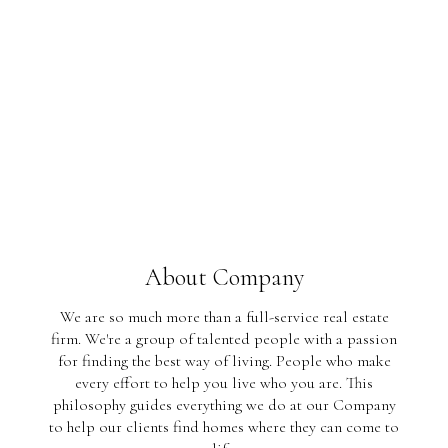
About Company
We are so much more than a full-service real estate
firm. We're a group of talented people with a passion
for finding the best way of living. People who make
every effort to help you live who you are. This
philosophy guides everything we do at our Company
to help our clients find homes where they can come to