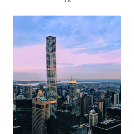
life.