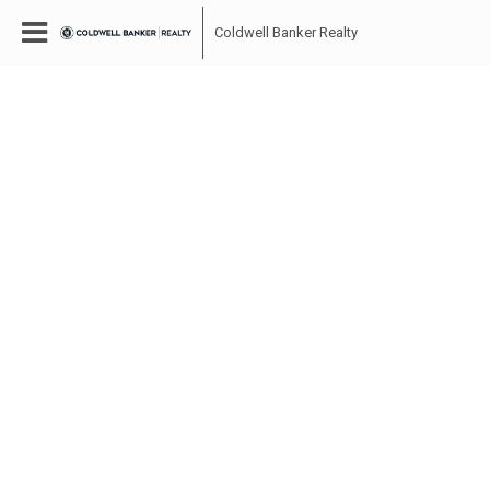
Coldwell Banker Realty