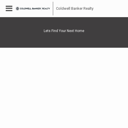
Coldwell Banker Realty
Lets Find Your Next Home